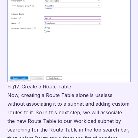
Fig17. Create a Route Table
Now, creating a Route Table alone is useless
without associating it to a subnet and adding custom
routes to it. So in this next step, we will associate
the new Route Table to our Workload subnet by
searching for the Route Table in the top search bar,
then select Route table from the list of services,
then clicking on our configured route table to open
it.
On the Subnets menu listed under Settings, click on
+ Associate to display the configuration pane that
opens on the right. Here, we will select the Virtual
network that we want to associate this route table
with, FW-VNet. Then, select the Workload-SN for