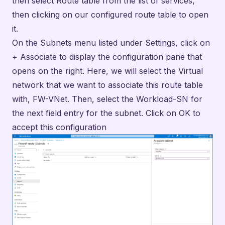
the next field entry for the subnet. Click on OK to
accept this configuration
Fig18. Associate Route Table with Workload-SN
Subnet