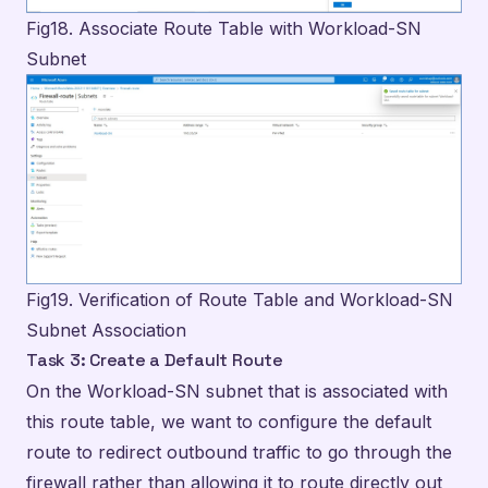
Fig19. Verification of Route Table and Workload-SN
Subnet Association
Task 3: Create a Default Route
On the Workload-SN subnet that is associated with
this route table, we want to configure the default
route to redirect outbound traffic to go through the
firewall rather than allowing it to route directly out
to the Internet. By doing so, we can ensure that the
firewall rules that are configured within our firewall
policy are applied to the traffic before making a
decision to allow or deny the flow. We can configure
this custom route by navigating to “Routes” under
the settings section of the menu and then click on +
Add to open the Add route configuration pane.