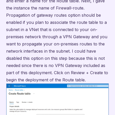
network interfaces in the subnet. I could have
disabled this option on this step because this is not
needed since there is no VPN Gateway included as
part of this deployment. Click on Review + Create to
begin the deployment of the Route table.