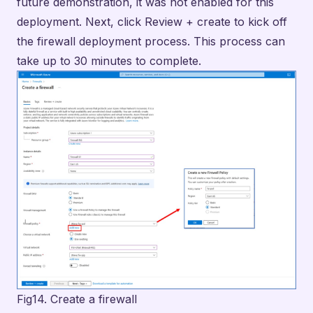
Fig14. Create a firewall
With the firewall deployment completed, I then
clicked on “Go to Resource” to review some details
about the firewall that will be needed for configuring
routes on our next task. On the Overview tab, I
noted that the private IP address assigned to the
firewall was 10.0.1.4.