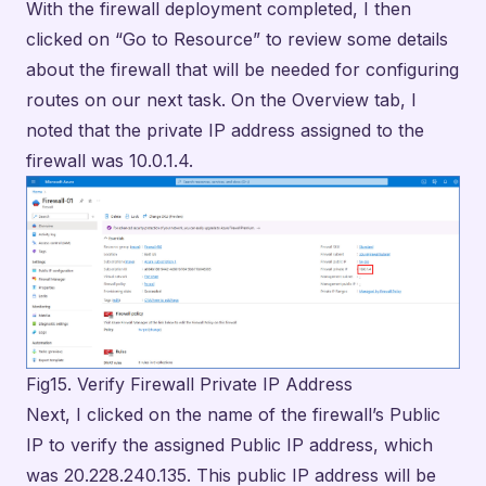
Fig15. Verify Firewall Private IP Address
Next, I clicked on the name of the firewall’s Public
IP to verify the assigned Public IP address, which
was 20.228.240.135. This public IP address will be
needed for initiating our RDP connection to the
firewall from our PC during testing in a later step.