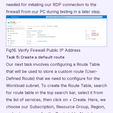
Fig16. Verify Firewall Public IP Address
Task 5: Create a default route
Our next task involves configuring a Route Table
that will be used to store a custom route (User-
Defined Route) that we need to configure for the
Workload subnet. To create the Route Table, search
for route table in the top search bar, select it from
the list of services, then click on + Create. Here, we
choose our Subscription, Resource Group, Region,
and enter a name for the Route table. Next, I gave
the instance the name of Firewall-route.
Propagation of gateway routes option should be
enabled if you plan to associate the route table to a
subnet in a VNet that is connected to your on-
premises network through a VPN Gateway and you
want to propagate your on-premises routes to the