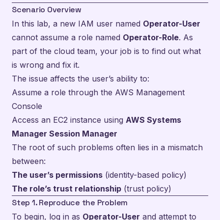
Scenario Overview
In this lab, a new IAM user named
Operator-User
cannot assume a role named
Operator-Role
. As
part of the cloud team, your job is to find out what
is wrong and fix it.
The issue affects the user’s ability to:
Assume a role through the AWS Management
Console
Access an EC2 instance using
AWS Systems
Manager Session Manager
The root of such problems often lies in a mismatch
between:
The user’s permissions
(identity-based policy)
The role’s trust relationship
(trust policy)
Step 1. Reproduce the Problem
To begin, log in as
Operator-User
and attempt to