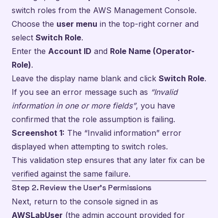
switch roles from the AWS Management Console.
Choose the
user menu
in the top-right corner and
select
Switch Role
.
Enter the
Account ID
and
Role Name (Operator-
Role)
.
Leave the display name blank and click
Switch Role
.
If you see an error message such as
“Invalid
information in one or more fields”
, you have
confirmed that the role assumption is failing.
Screenshot 1:
The “Invalid information” error
displayed when attempting to switch roles.
This validation step ensures that any later fix can be
verified against the same failure.
Step 2. Review the User’s Permissions
Next, return to the console signed in as
AWSLabUser
(the admin account provided for