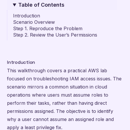
Table of Contents
Introduction
Scenario Overview
Step 1. Reproduce the Problem
Step 2. Review the User’s Permissions
Introduction
This walkthrough covers a practical AWS lab
focused on troubleshooting IAM access issues. The
scenario mirrors a common situation in cloud
operations where users must assume roles to
perform their tasks, rather than having direct
permissions assigned. The objective is to identify
why a user cannot assume an assigned role and
apply a least privilege fix.