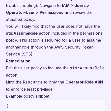
troubleshooting). Navigate to
IAM > Users >
Operator-User > Permissions
and review the
attached policy.
You will likely find that the user does not have the
sts:AssumeRole
action included in the permissions
policy. This action is required for a user to assume
another role through the AWS Security Token
Service (STS).
Remediation:
Edit the user policy to include the
sts:AssumeRole
action.
Limit the
Resource
to only the
Operator-Role ARN
to enforce least privilege.
Example policy snippet:
{