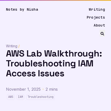
Notes by Nisha
Writing
Projects
About
Writing
/
AWS Lab Walkthrough:
Troubleshooting IAM
Access Issues
November 1, 2025
·
2 mins
AWS
IAM
Troubleshooting