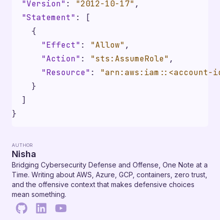
"Version"
:
"2012-10-17"
,
"Statement"
:
[
{
"Effect"
:
"Allow"
,
"Action"
:
"sts:AssumeRole"
,
"Resource"
:
"arn:aws:iam::<account-i
}
]
}
AUTHOR
Nisha
Bridging Cybersecurity Defense and Offense, One Note at a
Time. Writing about AWS, Azure, GCP, containers, zero trust,
and the offensive context that makes defensive choices
mean something.