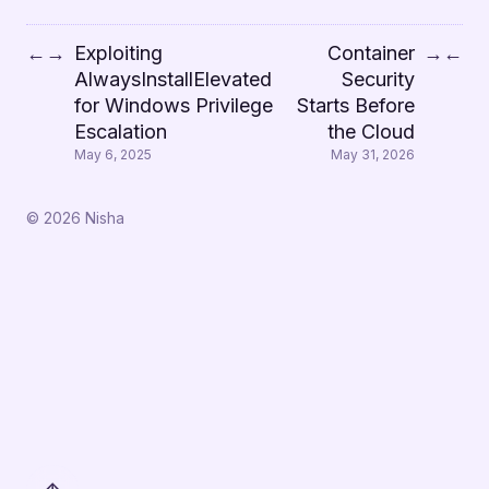
Exploiting
Container
←
→
→
←
AlwaysInstallElevated
Security
for Windows Privilege
Starts Before
Escalation
the Cloud
May 6, 2025
May 31, 2026
© 2026 Nisha