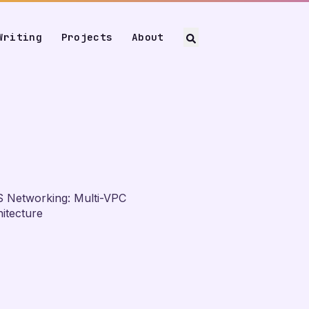
Writing
Projects
About
 Networking: Multi-VPC
itecture