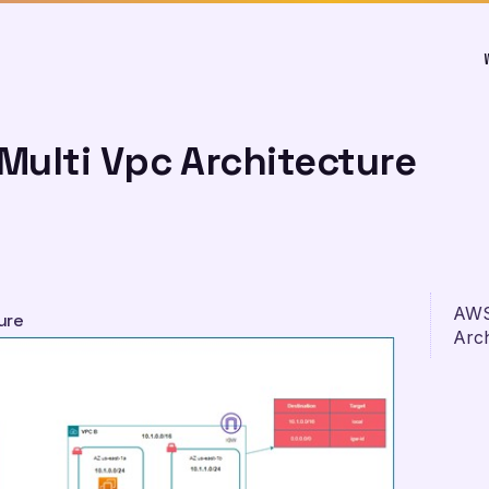
Multi Vpc Architecture
AWS
ure
Arch