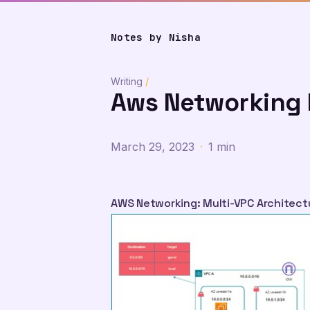
Notes by Nisha
Writing
/
Aws Networking 
March 29, 2023
·
1 min
AWS Networking: Multi-VPC Architect