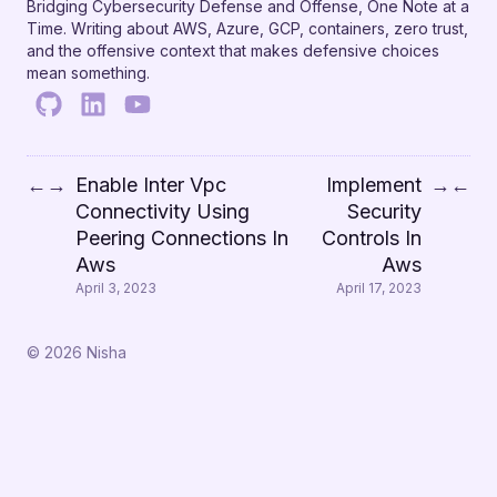
Bridging Cybersecurity Defense and Offense, One Note at a
Time. Writing about AWS, Azure, GCP, containers, zero trust,
and the offensive context that makes defensive choices
mean something.
Enable Inter Vpc
Implement
←
→
→
←
Connectivity Using
Security
Peering Connections In
Controls In
Aws
Aws
April 3, 2023
April 17, 2023
© 2026 Nisha