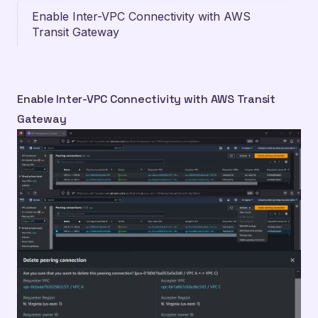
Enable Inter-VPC Connectivity with AWS
Transit Gateway
Enable Inter-VPC Connectivity with AWS Transit
Gateway