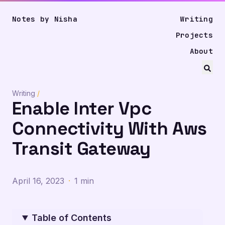
Notes by Nisha
Writing
Projects
About
Writing
/
Enable Inter Vpc
Connectivity With Aws
Transit Gateway
April 16, 2023
·
1 min
Table of Contents