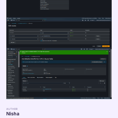
AUTHOR
Nisha