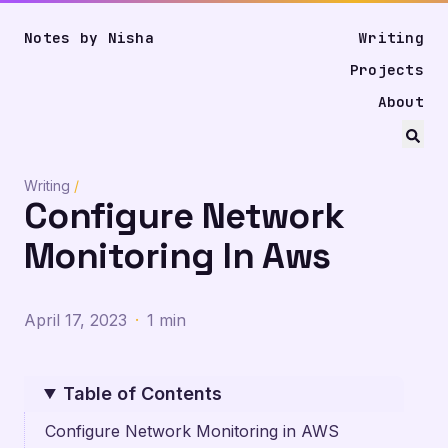
Notes by Nisha
Writing
Projects
About
Writing
/
Configure Network
Monitoring In Aws
April 17, 2023
·
1 min
Table of Contents
Configure Network Monitoring in AWS