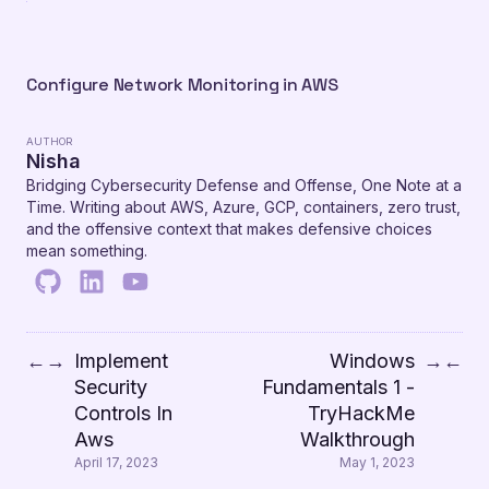
Configure Network Monitoring in AWS
AUTHOR
Nisha
Bridging Cybersecurity Defense and Offense, One Note at a
Time. Writing about AWS, Azure, GCP, containers, zero trust,
and the offensive context that makes defensive choices
mean something.
Implement
Windows
←
→
→
←
Security
Fundamentals 1 -
Controls In
TryHackMe
Aws
Walkthrough
April 17, 2023
May 1, 2023