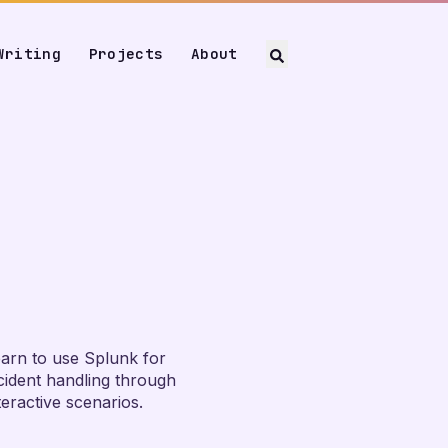
Writing
Projects
About
arn to use Splunk for
cident handling through
teractive scenarios.