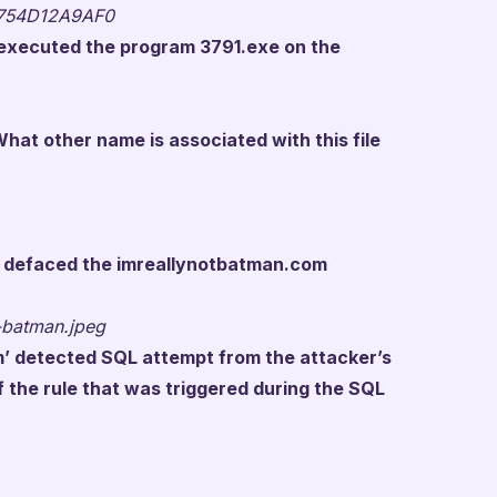
754D12A9AF0
r executed the program 3791.exe on the
hat other name is associated with this file
at defaced the imreallynotbatman.com
-batman.jpeg
tm’ detected SQL attempt from the attacker’s
f the rule that was triggered during the SQL