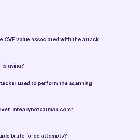
the CVE value associated with the attack
 is using?
ttacker used to perform the scanning
server imreallynotbatman.com?
tiple brute force attempts?