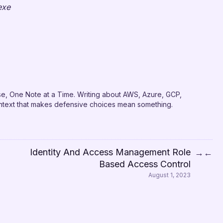
exe
e, One Note at a Time. Writing about AWS, Azure, GCP,
context that makes defensive choices mean something.
Identity And Access Management Role
→
←
Based Access Control
August 1, 2023