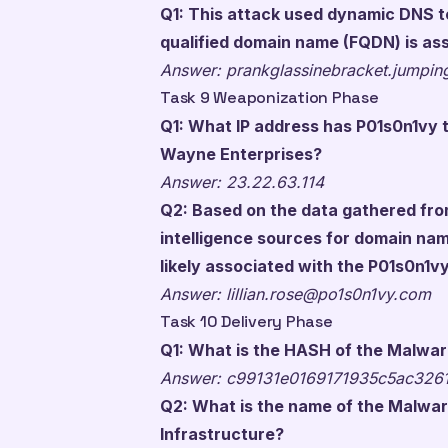
Q1: This attack used dynamic DNS to 
qualified domain name (FQDN) is ass
Answer: prankglassinebracket.jumpi
Task 9 Weaponization Phase
Q1: What IP address has P01s0n1vy t
Wayne Enterprises?
Answer: 23.22.63.114
Q2: Based on the data gathered fr
intelligence sources for domain nam
likely associated with the P01s0n1
Answer:
lillian.rose@po1s0n1vy.com
Task 10 Delivery Phase
Q1: What is the HASH of the Malwar
Answer: c99131e0169171935c5ac326
Q2: What is the name of the Malwar
Infrastructure?