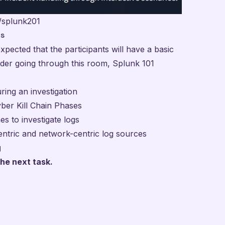
/splunk201
es
xpected that the participants will have a basic
ider going through this room, Splunk 101
ing an investigation
yber Kill Chain Phases
es to investigate logs
ntric and network-centric log sources
g
he next task.