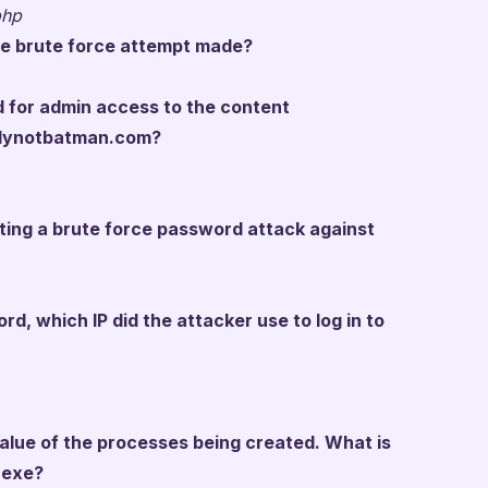
php
e brute force attempt made?
 for admin access to the content
llynotbatman.com?
pting a brute force password attack against
rd, which IP did the attacker use to log in to
alue of the processes being created. What is
.exe?