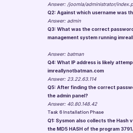
Answer: /joomla/administrator/index.
Q2: Against which username was th
Answer: admin
Q3: What was the correct password
management system running imrea
Answer: batman
Q4: What IP address is likely attem
imreallynotbatman.com
Answer: 23.22.63.114
Q5: After finding the correct passwo
the admin panel?
Answer: 40.80.148.42
Task 6 Installation Phase
Q1: Sysmon also collects the Hash v
the MD5 HASH of the program 3791