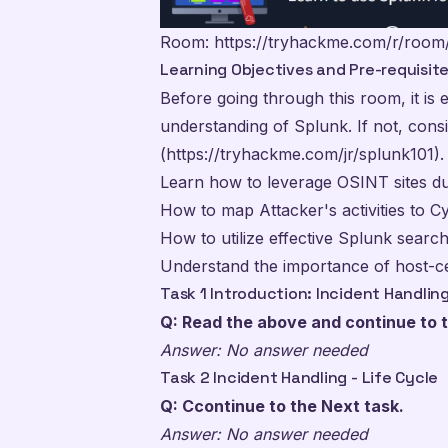
Room:
https://tryhackme.com/r/room
Learning Objectives and Pre-requisit
Before going through this room, it is e
understanding of Splunk. If not, cons
(https://tryhackme.com/jr/splunk101).
Learn how to leverage OSINT sites dur
How to map Attacker's activities to C
How to utilize effective Splunk search
Understand the importance of host-ce
Task 1 Introduction: Incident Handlin
Q: Read the above and continue to t
Answer: No answer needed
Task 2 Incident Handling - Life Cycle
Q: Ccontinue to the Next task.
Answer: No answer needed