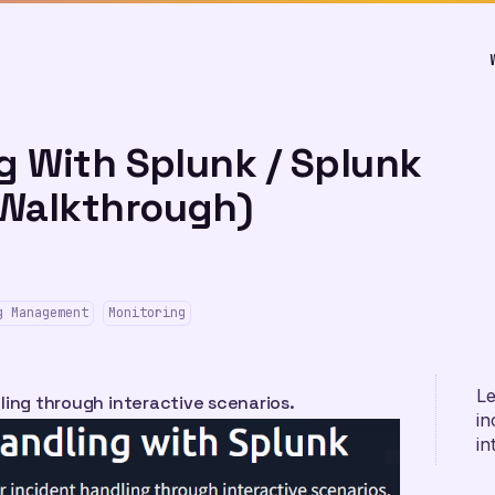
g With Splunk / Splunk
Walkthrough)
g Management
Monitoring
Le
ling through interactive scenarios.
in
in