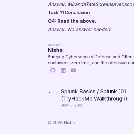
Answer: MirandaTateScreensaver.scr.
Task 11 Conclusion
Q4: Read the above.
Answer: No answer needed
AUTHOR
Nisha
Bridging Cybersecurity Defense and Offens
containers, zero trust, and the offensive 
Splunk Basics / Splunk 101
←
→
(TryHackMe Walkthrough)
July 15, 2023
© 2026 Nisha