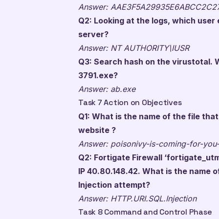
Answer: AAE3F5A29935E6ABCC2C2
Q2: Looking at the logs, which use
server?
Answer: NT AUTHORITY\IUSR
Q3: Search hash on the virustotal. W
3791.exe?
Answer: ab.exe
Task 7 Action on Objectives
Q1: What is the name of the file th
website ?
Answer: poisonivy-is-coming-for-you
Q2: Fortigate Firewall ‘fortigate_u
IP 40.80.148.42. What is the name o
Injection attempt?
Answer: HTTP.URI.SQL.Injection
Task 8 Command and Control Phase