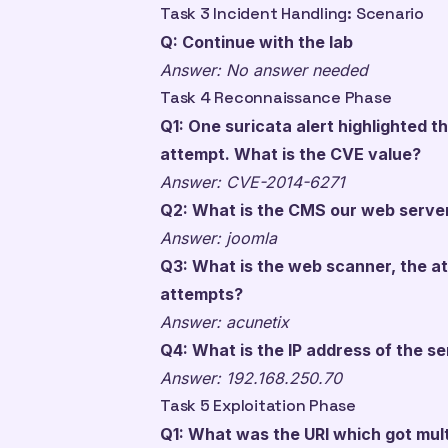
Task 3 Incident Handling: Scenario
Q: Continue with the lab
Answer: No answer needed
Task 4 Reconnaissance Phase
Q1: One suricata alert highlighted 
attempt. What is the CVE value?
Answer: CVE-2014-6271
Q2: What is the CMS our web server
Answer: joomla
Q3: What is the web scanner, the a
attempts?
Answer: acunetix
Q4: What is the IP address of the 
Answer: 192.168.250.70
Task 5 Exploitation Phase
Q1: What was the URI which got mul