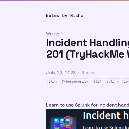
Notes by Nisha
Writing
/
Incident Handlin
201 (TryHackMe 
July 22, 2023
·
3 mins
Blog
Cybersecurity
SIEM
Splunk
Lo
Learn to use Splunk for incident hand