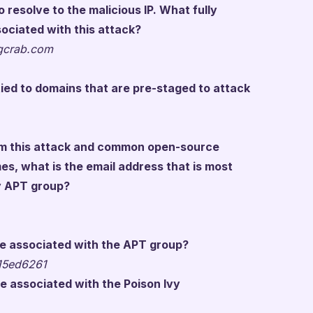
resolve to the malicious IP. What fully
ociated with this attack?
ngcrab.com
ied to domains that are pre-staged to attack
om this attack and common open-source
es, what is the email address that is most
vy APT group?
e associated with the APT group?
15ed6261
e associated with the Poison Ivy