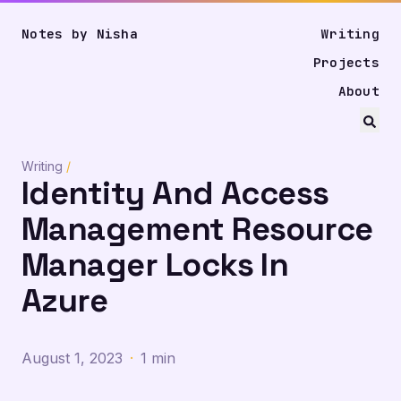
Notes by Nisha
Writing
Projects
About
Writing
/
Identity And Access
Management Resource
Manager Locks In
Azure
August 1, 2023
·
1 min