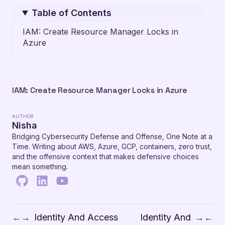
Table of Contents
IAM: Create Resource Manager Locks in
Azure
IAM: Create Resource Manager Locks in Azure
AUTHOR
Nisha
Bridging Cybersecurity Defense and Offense, One Note at a
Time. Writing about AWS, Azure, GCP, containers, zero trust,
and the offensive context that makes defensive choices
mean something.
Identity And Access
Identity And
←
→
→
←