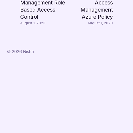
Management Role
Access
Based Access
Management
Control
Azure Policy
August 1, 2023
August 1, 2023
© 2026 Nisha
↑