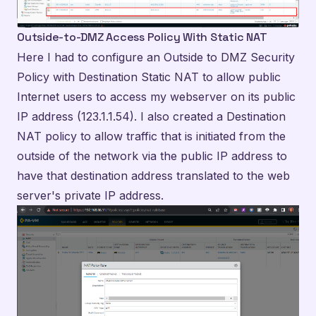
Outside-to-DMZ Access Policy With Static NAT
Here I had to configure an Outside to DMZ Security
Policy with Destination Static NAT to allow public
Internet users to access my webserver on its public
IP address (123.1.1.54). I also created a Destination
NAT policy to allow traffic that is initiated from the
outside of the network via the public IP address to
have that destination address translated to the web
server's private IP address.