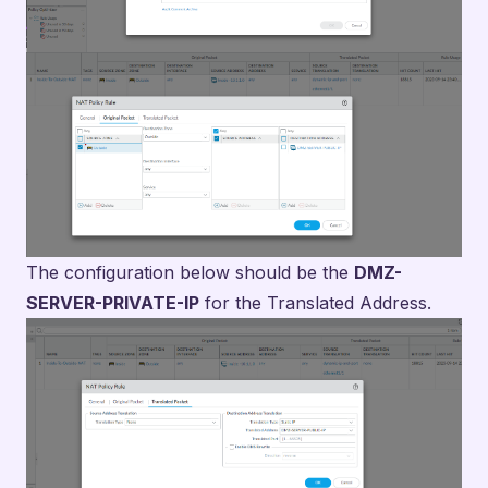
The configuration below should be the
DMZ-
SERVER-PRIVATE-IP
for the Translated Address.