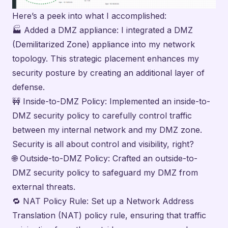
Here’s a peek into what I accomplished:
🏭 Added a DMZ appliance: I integrated a DMZ
(Demilitarized Zone) appliance into my network
topology. This strategic placement enhances my
security posture by creating an additional layer of
defense.
🚧 Inside-to-DMZ Policy: Implemented an inside-to-
DMZ security policy to carefully control traffic
between my internal network and my DMZ zone.
Security is all about control and visibility, right?
🌐 Outside-to-DMZ Policy: Crafted an outside-to-
DMZ security policy to safeguard my DMZ from
external threats.
🔁 NAT Policy Rule: Set up a Network Address
Translation (NAT) policy rule, ensuring that traffic