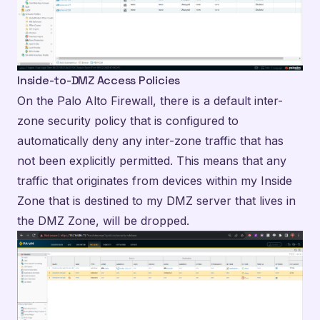
Inside-to-DMZ Access Policies
On the Palo Alto Firewall, there is a default inter-
zone security policy that is configured to
automatically deny any inter-zone traffic that has
not been explicitly permitted. This means that any
traffic that originates from devices within my Inside
Zone that is destined to my DMZ server that lives in
the DMZ Zone, will be dropped.