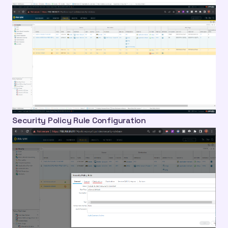
Security Policy Rule Configuration