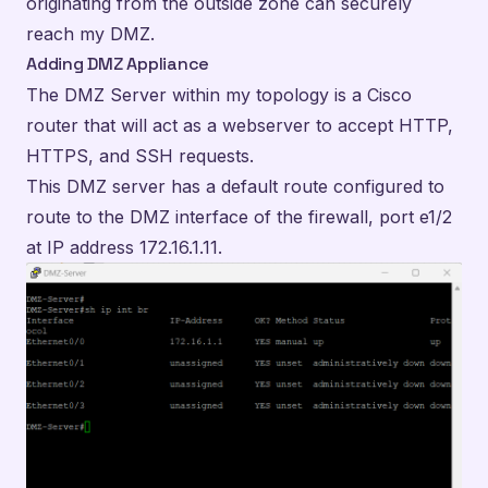
originating from the outside zone can securely
reach my DMZ.
Adding DMZ Appliance
The DMZ Server within my topology is a Cisco
router that will act as a webserver to accept HTTP,
HTTPS, and SSH requests.
This DMZ server has a default route configured to
route to the DMZ interface of the firewall, port e1/2
at IP address 172.16.1.11.