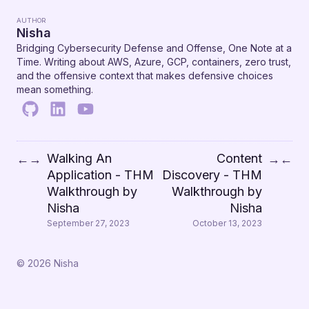
AUTHOR
Nisha
Bridging Cybersecurity Defense and Offense, One Note at a
Time. Writing about AWS, Azure, GCP, containers, zero trust,
and the offensive context that makes defensive choices
mean something.
Walking An
Content
←
→
→
←
Application - THM
Discovery - THM
Walkthrough by
Walkthrough by
Nisha
Nisha
September 27, 2023
October 13, 2023
© 2026 Nisha