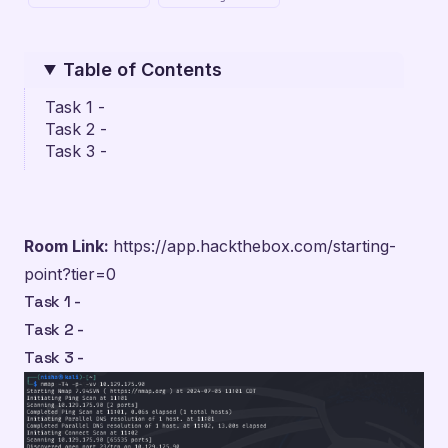
Table of Contents
Task 1 -
Task 2 -
Task 3 -
Room Link:
https://app.hackthebox.com/starting-
point?tier=0
Task 1 -
Task 2 -
Task 3 -