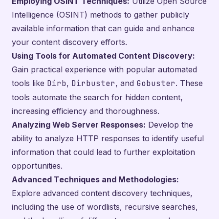
Employing OSINT Techniques:
Utilize Open Source
Intelligence (OSINT) methods to gather publicly
available information that can guide and enhance
your content discovery efforts.
Using Tools for Automated Content Discovery:
Gain practical experience with popular automated
tools like
Dirb
,
Dirbuster
, and
Gobuster
. These
tools automate the search for hidden content,
increasing efficiency and thoroughness.
Analyzing Web Server Responses:
Develop the
ability to analyze HTTP responses to identify useful
information that could lead to further exploitation
opportunities.
Advanced Techniques and Methodologies:
Explore advanced content discovery techniques,
including the use of wordlists, recursive searches,