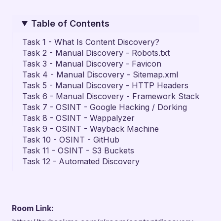
Table of Contents
Task 1 - What Is Content Discovery?
Task 2 - Manual Discovery - Robots.txt
Task 3 - Manual Discovery - Favicon
Task 4 - Manual Discovery - Sitemap.xml
Task 5 - Manual Discovery - HTTP Headers
Task 6 - Manual Discovery - Framework Stack
Task 7 - OSINT - Google Hacking / Dorking
Task 8 - OSINT - Wappalyzer
Task 9 - OSINT - Wayback Machine
Task 10 - OSINT - GitHub
Task 11 - OSINT - S3 Buckets
Task 12 - Automated Discovery
Room Link: