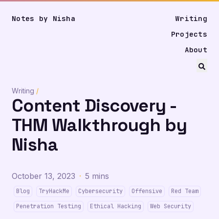
Notes by Nisha
Writing
Projects
About
Writing
/
Content Discovery -
THM Walkthrough by
Nisha
October 13, 2023
·
5 mins
Blog
TryHackMe
Cybersecurity
Offensive
Red Team
Penetration Testing
Ethical Hacking
Web Security