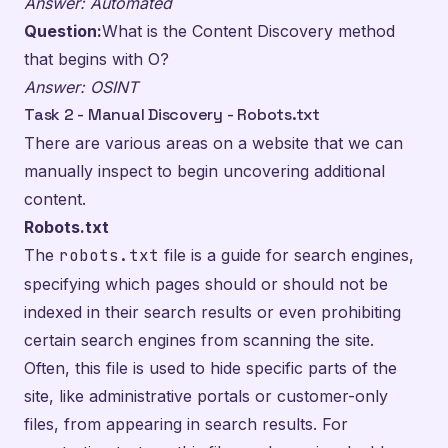
Answer: Automated
Question:
What is the Content Discovery method
that begins with O?
Answer: OSINT
Task 2 - Manual Discovery - Robots.txt
There are various areas on a website that we can
manually inspect to begin uncovering additional
content.
Robots.txt
The
robots.txt
file is a guide for search engines,
specifying which pages should or should not be
indexed in their search results or even prohibiting
certain search engines from scanning the site.
Often, this file is used to hide specific parts of the
site, like administrative portals or customer-only
files, from appearing in search results. For