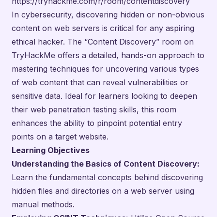
https://tryhackme.com/r/room/contentdiscovery
In cybersecurity, discovering hidden or non-obvious
content on web servers is critical for any aspiring
ethical hacker. The “Content Discovery” room on
TryHackMe offers a detailed, hands-on approach to
mastering techniques for uncovering various types
of web content that can reveal vulnerabilities or
sensitive data. Ideal for learners looking to deepen
their web penetration testing skills, this room
enhances the ability to pinpoint potential entry
points on a target website.
Learning Objectives
Understanding the Basics of Content Discovery:
Learn the fundamental concepts behind discovering
hidden files and directories on a web server using
manual methods.