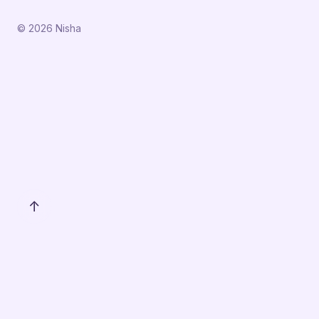
© 2026 Nisha
↑