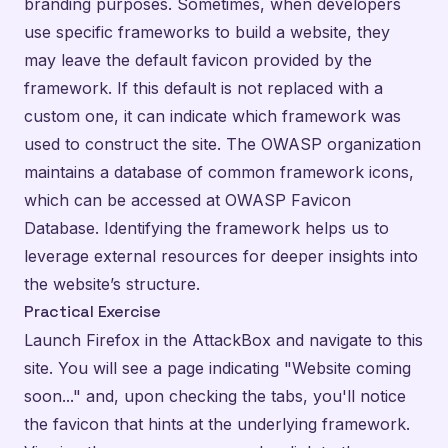
branding purposes. Sometimes, when developers
use specific frameworks to build a website, they
may leave the default favicon provided by the
framework. If this default is not replaced with a
custom one, it can indicate which framework was
used to construct the site. The OWASP organization
maintains a database of common framework icons,
which can be accessed at
OWASP Favicon
Database
. Identifying the framework helps us to
leverage external resources for deeper insights into
the website’s structure.
Practical Exercise
Launch Firefox in the AttackBox and navigate to
this
site
. You will see a page indicating "Website coming
soon..." and, upon checking the tabs, you'll notice
the favicon that hints at the underlying framework.