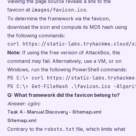
Viewing the page source reveals a link to the
favicon at
images/favicon.ico
.
To determine the framework via the favicon,
download the icon and compute its MD5 hash using
the following commands:
curl https://static-labs.tryhackme.cloud/s
Note:
If using the free version of AttackBox, this
command may fail. Alternatively, use a VM, or on
Windows, run the following PowerShell commands:
PS C:\> curl https://static-labs.tryhackme
PS C:\> Get-FileHash .\favicon.ico -Algori
Q: What framework did the favicon belong to?
Answer: cgiirc
Task 4 - Manual Discovery - Sitemap.xml
Sitemap.xml
Contrary to the
robots.txt
file, which limits what