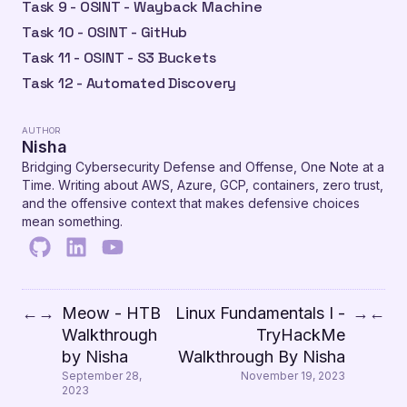
Task 9 - OSINT - Wayback Machine
Task 10 - OSINT - GitHub
Task 11 - OSINT - S3 Buckets
Task 12 - Automated Discovery
AUTHOR
Nisha
Bridging Cybersecurity Defense and Offense, One Note at a
Time. Writing about AWS, Azure, GCP, containers, zero trust,
and the offensive context that makes defensive choices
mean something.
Meow - HTB
Linux Fundamentals I -
←
→
→
←
Walkthrough
TryHackMe
by Nisha
Walkthrough By Nisha
September 28,
November 19, 2023
2023