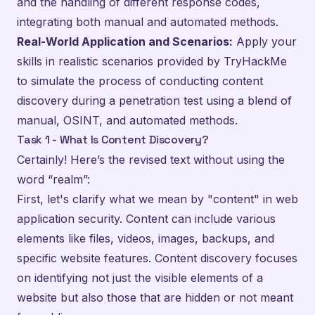
and the handling of different response codes,
integrating both manual and automated methods.
Real-World Application and Scenarios:
Apply your
skills in realistic scenarios provided by TryHackMe
to simulate the process of conducting content
discovery during a penetration test using a blend of
manual, OSINT, and automated methods.
Task 1 - What Is Content Discovery?
Certainly! Here’s the revised text without using the
word “realm”:
First, let's clarify what we mean by "content" in web
application security. Content can include various
elements like files, videos, images, backups, and
specific website features. Content discovery focuses
on identifying not just the visible elements of a
website but also those that are hidden or not meant