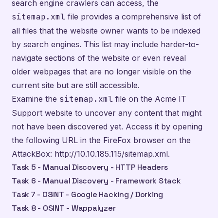
search engine crawlers can access, the
sitemap.xml
file provides a comprehensive list of
all files that the website owner wants to be indexed
by search engines. This list may include harder-to-
navigate sections of the website or even reveal
older webpages that are no longer visible on the
current site but are still accessible.
Examine the
sitemap.xml
file on the Acme IT
Support website to uncover any content that might
not have been discovered yet. Access it by opening
the following URL in the FireFox browser on the
AttackBox:
http://10.10.185.115/sitemap.xml
.
Task 5 - Manual Discovery - HTTP Headers
Task 6 - Manual Discovery - Framework Stack
Task 7 - OSINT - Google Hacking / Dorking
Task 8 - OSINT - Wappalyzer