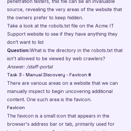
penetration testers, this file can be an invaluable
source, revealing the very areas of the website that
the owners prefer to keep hidden.
Take a look at the robots.txt file on the Acme IT
Support website to see if they have anything they
don’t want to list
Question:
What is the directory in the robots.txt that
isn't allowed to be viewed by web crawlers?
Answer: /staff-portal
Task 3 - Manual Discovery - Favicon
#
There are various areas on a website that we can
manually inspect to begin uncovering additional
content. One such area is the favicon.
Favicon
The favicon is a small icon that appears in the
browser's address bar or tab, primarily used for