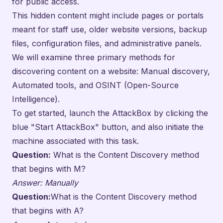
for public access.
This hidden content might include pages or portals
meant for staff use, older website versions, backup
files, configuration files, and administrative panels.
We will examine three primary methods for
discovering content on a website: Manual discovery,
Automated tools, and OSINT (Open-Source
Intelligence).
To get started, launch the AttackBox by clicking the
blue "Start AttackBox" button, and also initiate the
machine associated with this task.
Question:
What is the Content Discovery method
that begins with M?
Answer: Manually
Question:
What is the Content Discovery method
that begins with A?