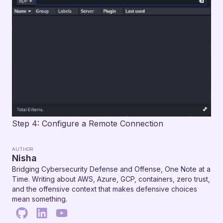
Step 4: Configure a Remote Connection
AUTHOR
Nisha
Bridging Cybersecurity Defense and Offense, One Note at a
Time. Writing about AWS, Azure, GCP, containers, zero trust,
and the offensive context that makes defensive choices
mean something.