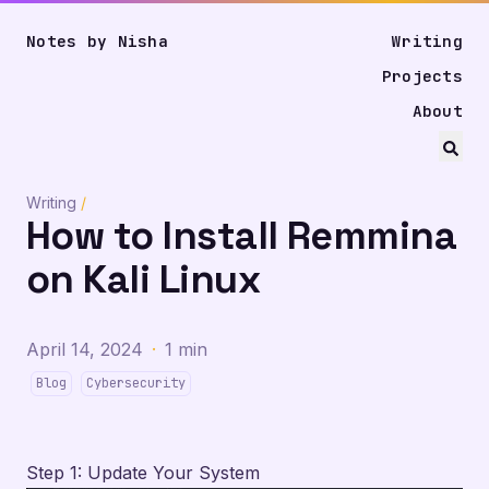
Notes by Nisha
Writing
Projects
About
Writing
/
How to Install Remmina
on Kali Linux
April 14, 2024
·
1 min
Blog
Cybersecurity
Step 1: Update Your System