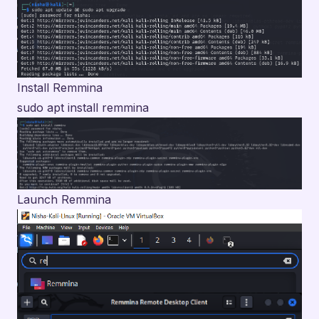
Install Remmina
sudo apt install remmina
Launch Remmina