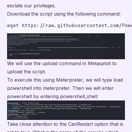
esclate our privileges.
Download the script using the following command:
We will use the upload command in Metasploit to
upload the script.
To execute this using Meterpreter, we will type load
powershell into meterpreter. Then we will enter
powershell by entering powershell_shell:
Take close attention to the CanRestart option that is