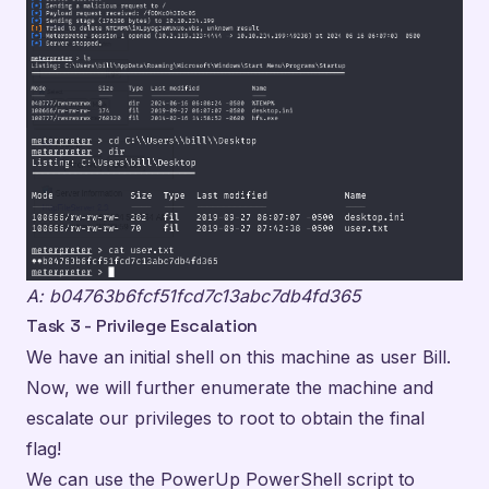
A: b04763b6fcf51fcd7c13abc7db4fd365
Task 3 - Privilege Escalation
We have an initial shell on this machine as user Bill.
Now, we will further enumerate the machine and
escalate our privileges to root to obtain the final
flag!
We can use the PowerUp PowerShell script to