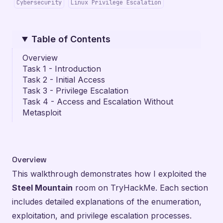
Cybersecurity
Linux Privilege Escalation
Table of Contents
Overview
Task 1 - Introduction
Task 2 - Initial Access
Task 3 - Privilege Escalation
Task 4 - Access and Escalation Without
Metasploit
Overview
This walkthrough demonstrates how I exploited the
Steel Mountain
room on
TryHackMe
. Each section
includes detailed explanations of the enumeration,
exploitation, and privilege escalation processes.