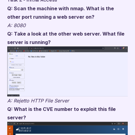
Q: Scan the machine with nmap. What is the
other port running a web server on?
A: 8080
Q: Take a look at the other web server. What file
server is running?
A: Rejetto HTTP File Server
Q: What is the CVE number to exploit this file
server?