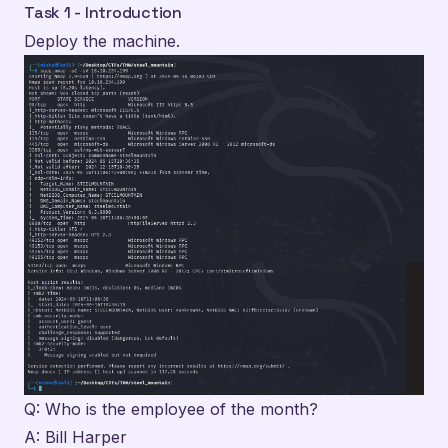
Task 1 - Introduction
Deploy the machine.
Q: Who is the employee of the month?
A: Bill Harper