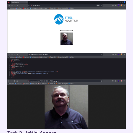
Task 2 - Initial Access