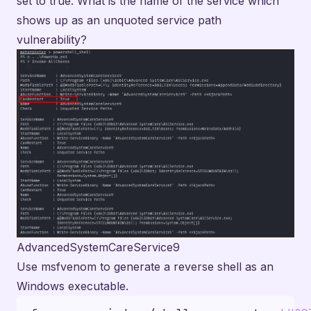
set to true. What is the name of the service which
shows up as an unquoted service path
vulnerability?
AdvancedSystemCareService9
Use msfvenom to generate a reverse shell as an
Windows executable.