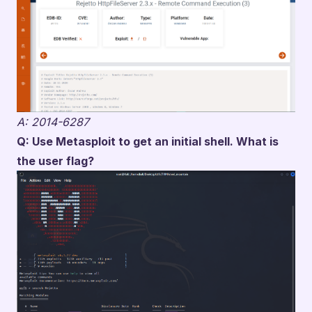
A: 2014-6287
Q: Use Metasploit to get an initial shell. What is
the user flag?