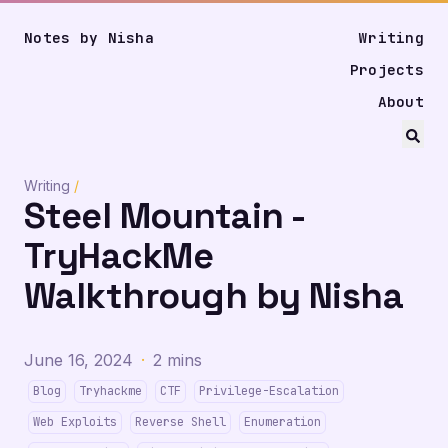
Notes by Nisha
Writing
Projects
About
Writing
/
Steel Mountain -
TryHackMe
Walkthrough by Nisha
June 16, 2024
·
2 mins
Blog
Tryhackme
CTF
Privilege-Escalation
Web Exploits
Reverse Shell
Enumeration