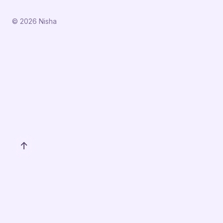
© 2026 Nisha
↑