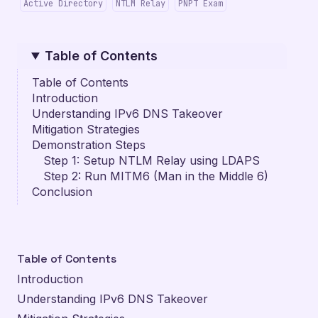
Active Directory
NTLM Relay
PNPT Exam
Table of Contents
Table of Contents
Introduction
Understanding IPv6 DNS Takeover
Mitigation Strategies
Demonstration Steps
Step 1: Setup NTLM Relay using LDAPS
Step 2: Run MITM6 (Man in the Middle 6)
Conclusion
Table of Contents
Introduction
Understanding IPv6 DNS Takeover