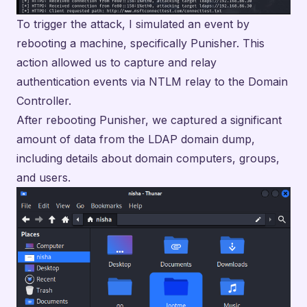
To trigger the attack, I simulated an event by
rebooting a machine, specifically Punisher. This
action allowed us to capture and relay
authentication events via NTLM relay to the Domain
Controller.
After rebooting Punisher, we captured a significant
amount of data from the LDAP domain dump,
including details about domain computers, groups,
and users.