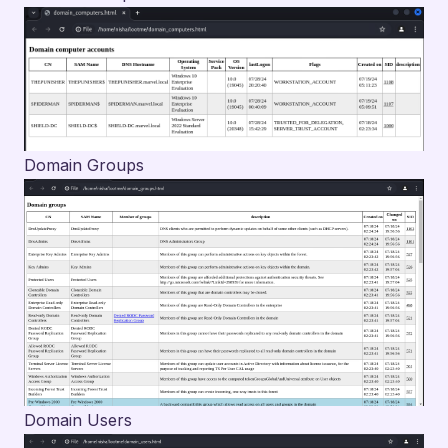
Domain Groups
Domain Users