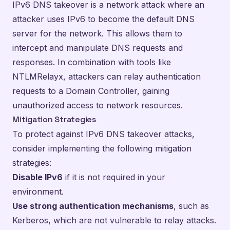
IPv6 DNS takeover is a network attack where an
attacker uses IPv6 to become the default DNS
server for the network. This allows them to
intercept and manipulate DNS requests and
responses. In combination with tools like
NTLMRelayx, attackers can relay authentication
requests to a Domain Controller, gaining
unauthorized access to network resources.
Mitigation Strategies
To protect against IPv6 DNS takeover attacks,
consider implementing the following mitigation
strategies:
Disable IPv6
if it is not required in your
environment.
Use strong authentication mechanisms
, such as
Kerberos, which are not vulnerable to relay attacks.