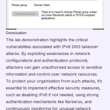
Conclusion
This lab demonstration highlights the critical
vulnerabilities associated with IPv6 DNS takeover
attacks. By exploiting weaknesses in network
configurations and authentication protocols,
attackers can gain unauthorized access to sensitive
information and control over network resources.
To protect your organization from such attacks, it’s
essential to implement effective security measures,
such as disabling IPv6 if not needed, using strong
authentication mechanisms like Kerberos, and
continuously monitoring for unusual network