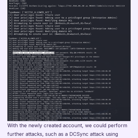
With the newly created account, we could perform
further attacks, such as a DCSync attack using