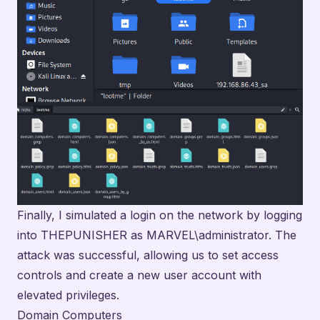
Finally, I simulated a login on the network by logging
into THEPUNISHER as MARVEL\administrator. The
attack was successful, allowing us to set access
controls and create a new user account with
elevated privileges.
Domain Computers