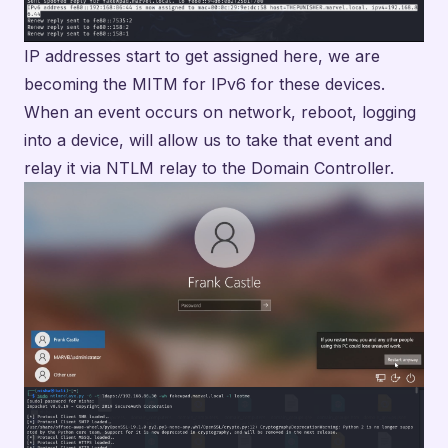
IP addresses start to get assigned here, we are
becoming the MITM for IPv6 for these devices.
When an event occurs on network, reboot, logging
into a device, will allow us to take that event and
relay it via NTLM relay to the Domain Controller.