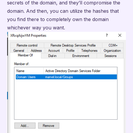
secrets of the domain, and they’ll compromise the
domain. And then, you can utilize the hashes that
you find there to completely own the domain
whichever way you want.