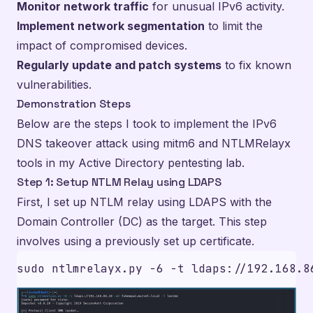
Monitor network traffic
for unusual IPv6 activity.
Implement network segmentation
to limit the
impact of compromised devices.
Regularly update and patch systems
to fix known
vulnerabilities.
Demonstration Steps
Below are the steps I took to implement the IPv6
DNS takeover attack using mitm6 and NTLMRelayx
tools in my Active Directory pentesting lab.
Step 1: Setup NTLM Relay using LDAPS
First, I set up NTLM relay using LDAPS with the
Domain Controller (DC) as the target. This step
involves using a previously set up certificate.