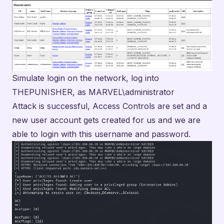
Simulate login on the network, log into
THEPUNISHER, as MARVEL\administrator
Attack is successful, Access Controls are set and a
new user account gets created for us and we are
able to login with this username and password.