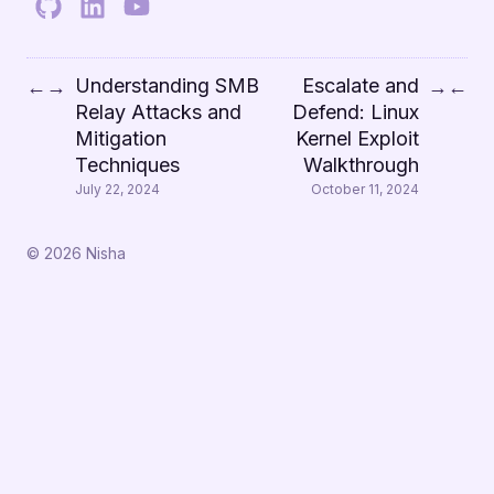
Understanding SMB
Escalate and
←
→
→
←
Relay Attacks and
Defend: Linux
Mitigation
Kernel Exploit
Techniques
Walkthrough
July 22, 2024
October 11, 2024
© 2026 Nisha