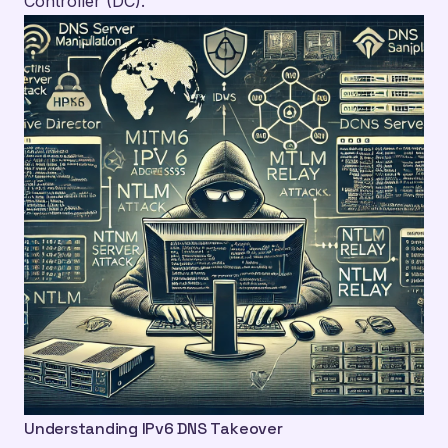
Controller (DC).
Understanding IPv6 DNS Takeover