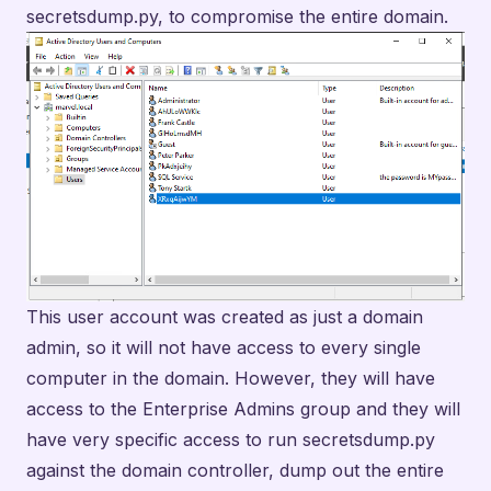
secretsdump.py, to compromise the entire domain.
This user account was created as just a domain
admin, so it will not have access to every single
computer in the domain. However, they will have
access to the Enterprise Admins group and they will
have very specific access to run secretsdump.py
against the domain controller, dump out the entire