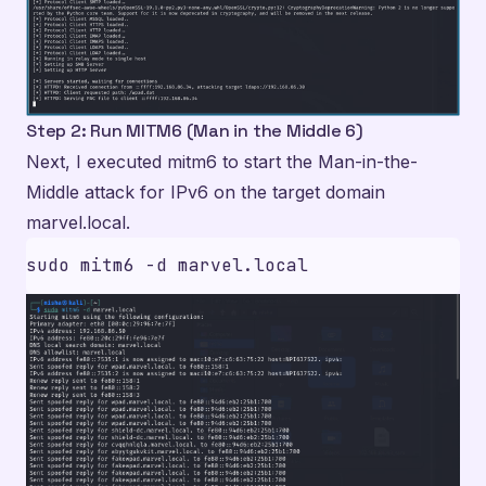
Step 2: Run MITM6 (Man in the Middle 6)
Next, I executed mitm6 to start the Man-in-the-
Middle attack for IPv6 on the target domain
marvel.local.