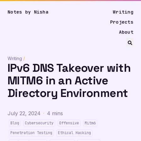
Notes by Nisha
Writing
Projects
About
Writing
/
IPv6 DNS Takeover with
MITM6 in an Active
Directory Environment
July 22, 2024
·
4 mins
Blog
Cybersecurity
Offensive
Mitm6
Penetration Testing
Ethical Hacking