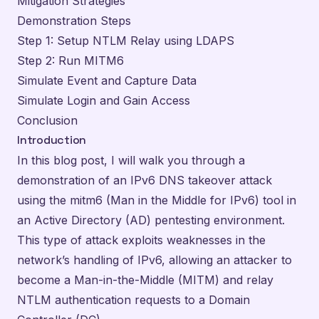
Mitigation Strategies
Demonstration Steps
Step 1: Setup NTLM Relay using LDAPS
Step 2: Run MITM6
Simulate Event and Capture Data
Simulate Login and Gain Access
Conclusion
Introduction
In this blog post, I will walk you through a
demonstration of an IPv6 DNS takeover attack
using the mitm6 (Man in the Middle for IPv6) tool in
an Active Directory (AD) pentesting environment.
This type of attack exploits weaknesses in the
network’s handling of IPv6, allowing an attacker to
become a Man-in-the-Middle (MITM) and relay
NTLM authentication requests to a Domain