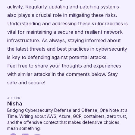
activity. Regularly updating and patching systems
also plays a crucial role in mitigating these risks.
Understanding and addressing these vulnerabilities is
vital for maintaining a secure and resilient network
infrastructure. As always, staying informed about
the latest threats and best practices in cybersecurity
is key to defending against potential attacks.
Feel free to share your thoughts and experiences
with similar attacks in the comments below. Stay
safe and secure!
AUTHOR
Nisha
Bridging Cybersecurity Defense and Offense, One Note at a
Time. Writing about AWS, Azure, GCP, containers, zero trust,
and the offensive context that makes defensive choices
mean something.