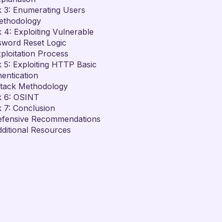
 3: Enumerating Users
ethodology
 4: Exploiting Vulnerable
sword Reset Logic
ploitation Process
 5: Exploiting HTTP Basic
entication
ttack Methodology
k 6: OSINT
 7: Conclusion
efensive Recommendations
ditional Resources