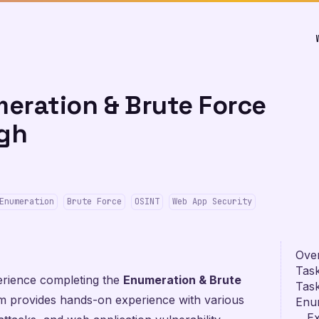
eration & Brute Force
gh
Enumeration
Brute Force
OSINT
Web App Security
Ove
Task
rience completing the
Enumeration & Brute
Task
provides hands-on experience with various
Enu
Ex