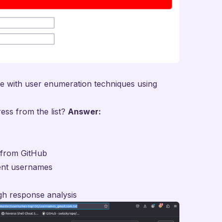
ce with user enumeration techniques using
ress from the list?
Answer:
t from
GitHub
rent usernames
gh response analysis