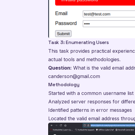
Task 3: Enumerating Users
This task provides practical experien
actual tools and methodologies.
Question:
What is the valid email add
canderson@gmail.com
Methodology
Started with a common username lis
Analyzed server responses for diffe
Identified patterns in error messages
Located the valid email address throu