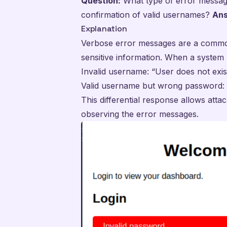
Question:
What type of error message
confirmation of valid usernames?
Ans
Explanation
Verbose error messages are a common
sensitive information. When a system 
Invalid username: “User does not exis
Valid username but wrong password: 
This differential response allows att
observing the error messages.