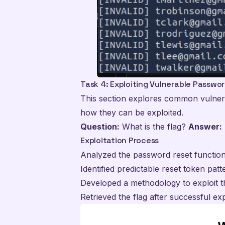
Task 4: Exploiting Vulnerable Passwo
This section explores common vulnerab
how they can be exploited.
Question:
What is the flag?
Answer:
Exploitation Process
Analyzed the password reset function
Identified predictable reset token patt
Developed a methodology to exploit th
Retrieved the flag after successful exp