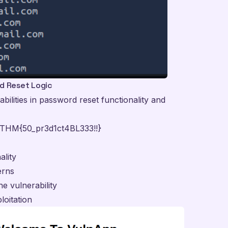
rd Reset Logic
ilities in password reset functionality and
THM{50_pr3d1ct4BL333!!}
ality
erns
e vulnerability
loitation