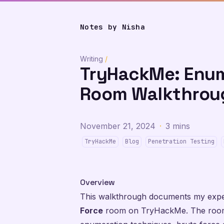
Notes by Nisha
Writing
/
TryHackMe: Enum
Room Walkthrou
November 21, 2024
·
3 mins
TryHackMe
Blog
Penetration Testing
Overview
This walkthrough documents my expe
Force
room on TryHackMe. The room 