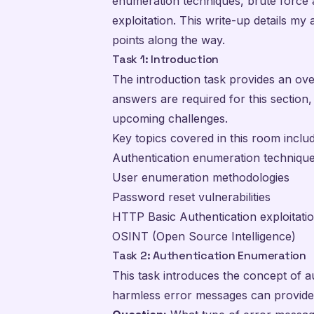
enumeration techniques, brute force a
exploitation. This write-up details m
points along the way.
Task 1: Introduction
The introduction task provides an ove
answers are required for this section,
upcoming challenges.
Key topics covered in this room includ
Authentication enumeration techniqu
User enumeration methodologies
Password reset vulnerabilities
HTTP Basic Authentication exploitati
OSINT (Open Source Intelligence)
Task 2: Authentication Enumeration
This task introduces the concept of 
harmless error messages can provide 