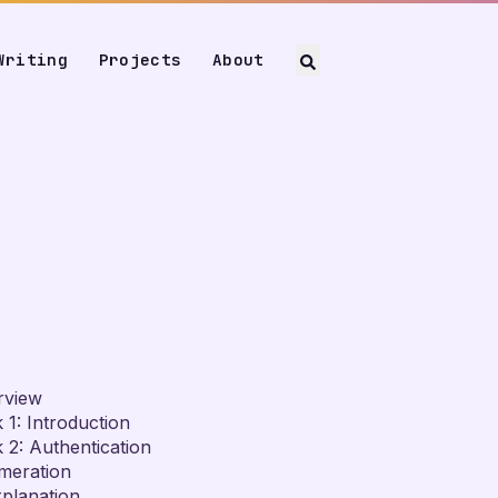
Writing
Projects
About
rview
 1: Introduction
 2: Authentication
meration
planation