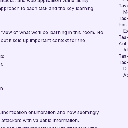
ttacks, and web application vulnerability
Task
y approach to each task and the key learning
M
Task
Pas
Ex
rview of what we’ll be learning in this room. No
Task
 but it sets up important context for the
Auth
A
Tas
e:
Task
es
D
Ad
on
authentication enumeration and how seemingly
attackers with valuable information.