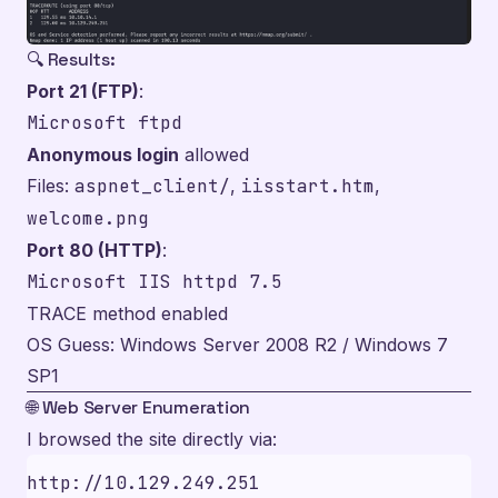
🔍 Results:
Port 21 (FTP)
:
Microsoft ftpd
Anonymous login
allowed
Files:
aspnet_client/
,
iisstart.htm
,
welcome.png
Port 80 (HTTP)
:
Microsoft IIS httpd 7.5
TRACE method enabled
OS Guess: Windows Server 2008 R2 / Windows 7
SP1
🌐 Web Server Enumeration
I browsed the site directly via: