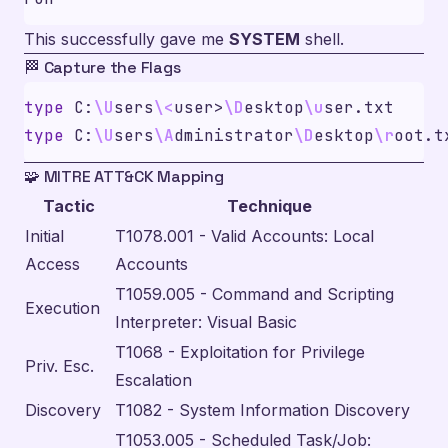
This successfully gave me
SYSTEM
shell.
🏁 Capture the Flags
type
 C:
\U
sers
\<
user>
\D
esktop
\u
type
 C:
\U
sers
\A
dministrator
\D
esktop
\r
🧩 MITRE ATT&CK Mapping
Tactic
Technique
Initial
T1078.001 - Valid Accounts: Local
Access
Accounts
T1059.005 - Command and Scripting
Execution
Interpreter: Visual Basic
T1068 - Exploitation for Privilege
Priv. Esc.
Escalation
Discovery
T1082 - System Information Discovery
T1053.005 - Scheduled Task/Job: