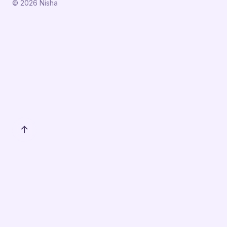
© 2026 Nisha
↑