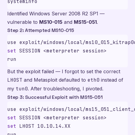
Identified Windows Server 2008 R2 SP1 —
vulnerable to
MS10-015
and
MS15-051
.
Step 2: Attempted MS10-015
set
But the exploit failed — I forgot to set the correct
LHOST
and Metasploit defaulted to
eth0
instead of
my
tun0
. After troubleshooting, I pivoted.
Step 3: Successful Exploit with MS15-051
set
set