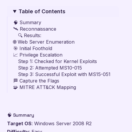
Table of Contents
🧠 Summary
🛰️ Reconnaissance
🔍 Results:
🌐 Web Server Enumeration
🎯 Initial Foothold
📈 Privilege Escalation
Step 1: Checked for Kernel Exploits
Step 2: Attempted MS10-015
Step 3: Successful Exploit with MS15-051
🏁 Capture the Flags
🧩 MITRE ATT&CK Mapping
🧠 Summary
Target OS
: Windows Server 2008 R2
Difficulty
: Easy