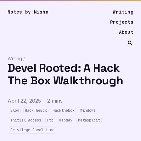
Notes by Nisha
Writing
Projects
About
Writing
/
Devel Rooted: A Hack
The Box Walkthrough
April 22, 2025
·
2 mins
Blog
HackTheBox
Hackthebox
Windows
Initial-Access
Ftp
Webdav
Metasploit
Privilege-Escalation