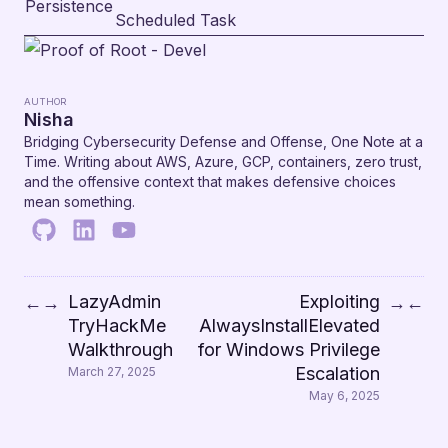
Persistence
Scheduled Task
AUTHOR
Nisha
Bridging Cybersecurity Defense and Offense, One Note at a
Time. Writing about AWS, Azure, GCP, containers, zero trust,
and the offensive context that makes defensive choices
mean something.
LazyAdmin
Exploiting
←
→
→
←
TryHackMe
AlwaysInstallElevated
Walkthrough
for Windows Privilege
Escalation
March 27, 2025
May 6, 2025