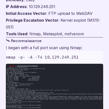
IP Address
: 10.129.249.251
Initial Access Vector
: FTP upload to WebDAV
Privilege Escalation Vector
: Kernel exploit (MS15-
051)
Tools Used
: Nmap, Metasploit, msfvenom
🛰️ Reconnaissance
I began with a full port scan using Nmap: