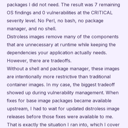
packages I did not need. The result was 7 remaining
OS findings and 0 vulnerabilities at the CRITICAL
severity level. No Perl, no bash, no package
manager, and no shell.
Distroless images remove many of the components
that are unnecessary at runtime while keeping the
dependencies your application actually needs.
However, there are tradeoffs.
Without a shell and package manager, these images
are intentionally more restrictive than traditional
container images. In my case, the biggest tradeoff
showed up during vulnerability management. When
fixes for base image packages became available
upstream, I had to wait for updated distroless image
releases before those fixes were available to me.
That is exactly the situation I ran into, which I cover