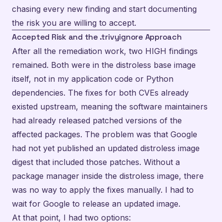
chasing every new finding and start documenting
the risk you are willing to accept.
Accepted Risk and the .trivyignore Approach
After all the remediation work, two HIGH findings
remained. Both were in the distroless base image
itself, not in my application code or Python
dependencies. The fixes for both CVEs already
existed upstream, meaning the software maintainers
had already released patched versions of the
affected packages. The problem was that Google
had not yet published an updated distroless image
digest that included those patches. Without a
package manager inside the distroless image, there
was no way to apply the fixes manually. I had to
wait for Google to release an updated image.
At that point, I had two options: