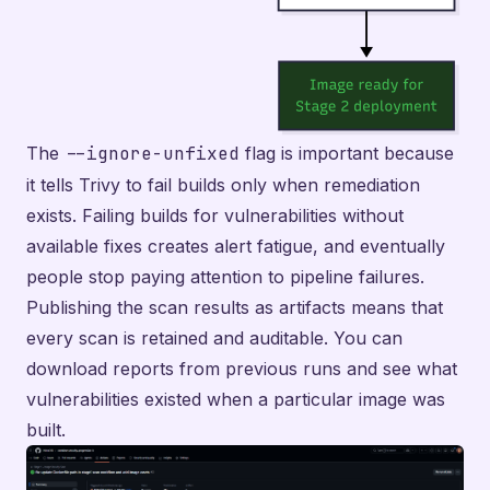
The
--ignore-unfixed
flag is important because
it tells Trivy to fail builds only when remediation
exists. Failing builds for vulnerabilities without
available fixes creates alert fatigue, and eventually
people stop paying attention to pipeline failures.
Publishing the scan results as artifacts means that
every scan is retained and auditable. You can
download reports from previous runs and see what
vulnerabilities existed when a particular image was
built.