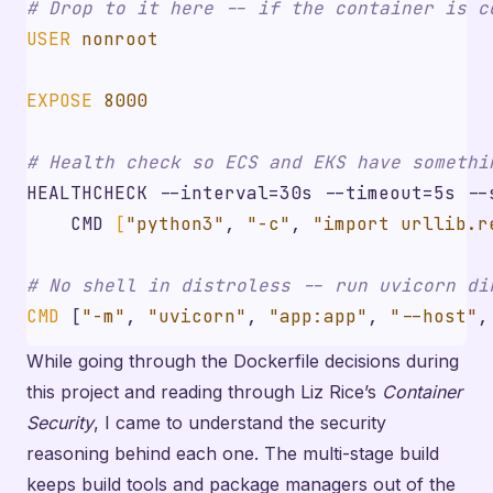
# Drop to it here -- if the container is c
USER
 nonroot
EXPOSE
 8000
# Health check so ECS and EKS have somethi
HEALTHCHECK --interval=30s --timeout=5s 
--
    CMD 
[
"python3"
, 
"-c"
, 
"import urllib.r
# No shell in distroless -- run uvicorn di
CMD
[
"-m"
,
"uvicorn"
,
"app:app"
,
"--host"
,
While going through the Dockerfile decisions during
this project and reading through Liz Rice’s
Container
Security
, I came to understand the security
reasoning behind each one. The multi-stage build
keeps build tools and package managers out of the