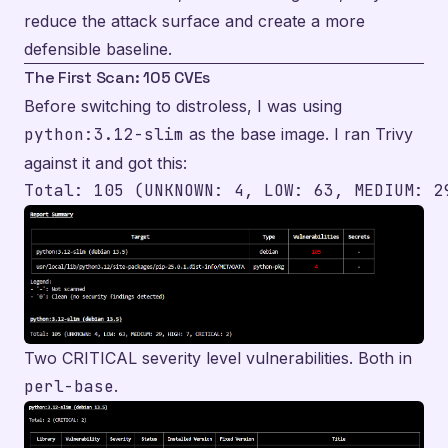
reduce the attack surface and create a more
defensible baseline.
The First Scan: 105 CVEs
Before switching to distroless, I was using
python:3.12-slim
as the base image. I ran Trivy
against it and got this:
Two CRITICAL severity level vulnerabilities. Both in
perl-base
.