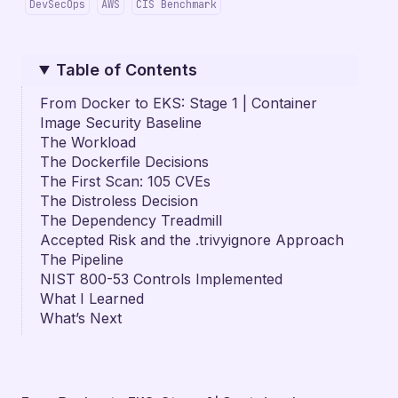
DevSecOps
AWS
CIS Benchmark
Table of Contents
From Docker to EKS: Stage 1 | Container
Image Security Baseline
The Workload
The Dockerfile Decisions
The First Scan: 105 CVEs
The Distroless Decision
The Dependency Treadmill
Accepted Risk and the .trivyignore Approach
The Pipeline
NIST 800-53 Controls Implemented
What I Learned
What’s Next