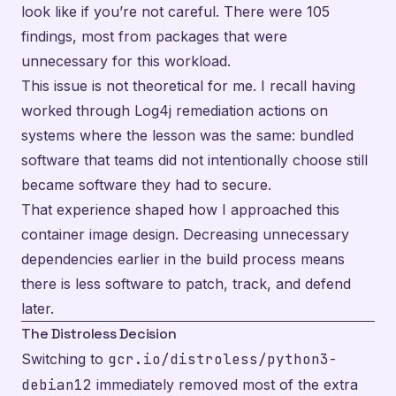
look like if you’re not careful. There were 105
findings, most from packages that were
unnecessary for this workload.
This issue is not theoretical for me. I recall having
worked through Log4j remediation actions on
systems where the lesson was the same: bundled
software that teams did not intentionally choose still
became software they had to secure.
That experience shaped how I approached this
container image design. Decreasing unnecessary
dependencies earlier in the build process means
there is less software to patch, track, and defend
later.
The Distroless Decision
Switching to
gcr.io/distroless/python3-
debian12
immediately removed most of the extra