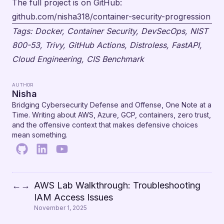
The full project is on GitHub:
github.com/nisha318/container-security-progression
Tags: Docker, Container Security, DevSecOps, NIST
800-53, Trivy, GitHub Actions, Distroless, FastAPI,
Cloud Engineering, CIS Benchmark
AUTHOR
Nisha
Bridging Cybersecurity Defense and Offense, One Note at a
Time. Writing about AWS, Azure, GCP, containers, zero trust,
and the offensive context that makes defensive choices
mean something.
AWS Lab Walkthrough: Troubleshooting
←
→
IAM Access Issues
November 1, 2025