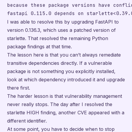
because these package versions have conflic
I was able to resolve this by upgrading FastAPI to
version 0.136.3, which uses a patched version of
starlette. That resolved the remaining Python
package findings at that time.
The lesson here is that you can’t always remediate
transitive dependencies directly. If a vulnerable
package is not something you explicitly installed,
look at which dependency introduced it and upgrade
there first.
The harder lesson is that vulnerability management
never really stops. The day after I resolved the
starlette HIGH finding, another CVE appeared with a
different identifier.
At some point, you have to decide when to stop