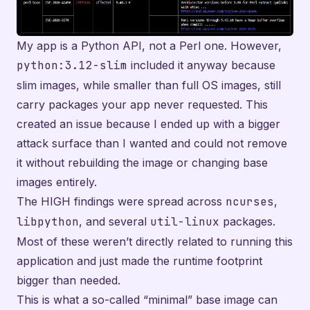
My app is a Python API, not a Perl one. However,
python:3.12-slim
included it anyway because
slim images, while smaller than full OS images, still
carry packages your app never requested. This
created an issue because I ended up with a bigger
attack surface than I wanted and could not remove
it without rebuilding the image or changing base
images entirely.
The HIGH findings were spread across
ncurses
,
libpython
, and several
util-linux
packages.
Most of these weren’t directly related to running this
application and just made the runtime footprint
bigger than needed.
This is what a so-called “minimal” base image can