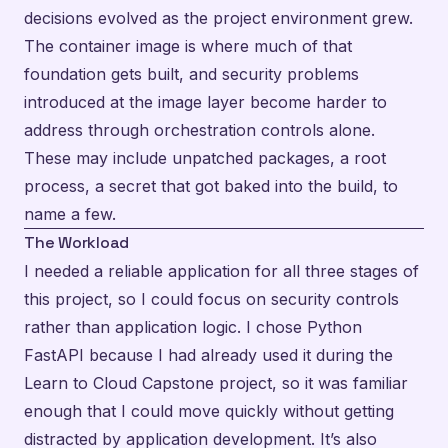
decisions evolved as the project environment grew.
The container image is where much of that
foundation gets built, and security problems
introduced at the image layer become harder to
address through orchestration controls alone.
These may include unpatched packages, a root
process, a secret that got baked into the build, to
name a few.
The Workload
I needed a reliable application for all three stages of
this project, so I could focus on security controls
rather than application logic. I chose Python
FastAPI because I had already used it during the
Learn to Cloud Capstone project
, so it was familiar
enough that I could move quickly without getting
distracted by application development. It’s also