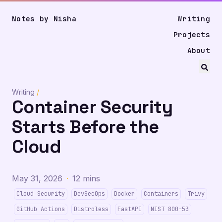
Notes by Nisha
Writing
Projects
About
Writing
/
Container Security
Starts Before the
Cloud
May 31, 2026
·
12 mins
Cloud Security
DevSecOps
Docker
Containers
Trivy
GitHub Actions
Distroless
FastAPI
NIST 800-53