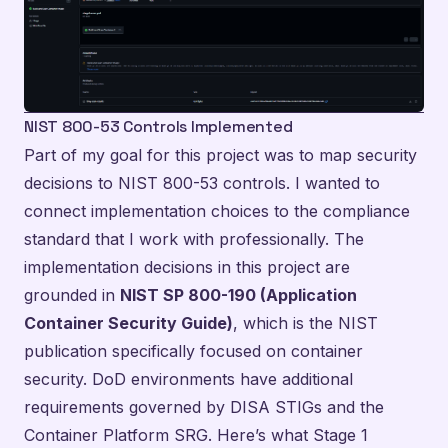
NIST 800-53 Controls Implemented
Part of my goal for this project was to map security
decisions to NIST 800-53 controls. I wanted to
connect implementation choices to the compliance
standard that I work with professionally. The
implementation decisions in this project are
grounded in
NIST SP 800-190 (Application
Container Security Guide)
, which is the NIST
publication specifically focused on container
security. DoD environments have additional
requirements governed by DISA STIGs and the
Container Platform SRG. Here’s what Stage 1