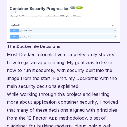
The Dockerfile Decisions
Most Docker tutorials I’ve completed only showed
how to get an app running. My goal was to learn
how to run it securely, with security built into the
image from the start. Here’s my Dockerfile with the
main security decisions explained:
While working through this project and learning
more about application container security, I noticed
that many of these decisions aligned with principles
from the
12 Factor App methodology
, a set of
guidelines for building modern, cloud-native web