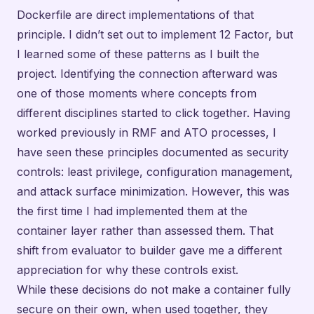
Dockerfile are direct implementations of that
principle. I didn’t set out to implement 12 Factor, but
I learned some of these patterns as I built the
project. Identifying the connection afterward was
one of those moments where concepts from
different disciplines started to click together. Having
worked previously in RMF and ATO processes, I
have seen these principles documented as security
controls: least privilege, configuration management,
and attack surface minimization. However, this was
the first time I had implemented them at the
container layer rather than assessed them. That
shift from evaluator to builder gave me a different
appreciation for why these controls exist.
While these decisions do not make a container fully
secure on their own, when used together, they