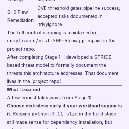
CVE threshold gates pipeline success,
SI-2 Flaw
accepted risks documented in
Remediation
.trivyignore
The full control mapping is maintained in
compliance/nist-800-53-mapping.md
in the
project repo.
After completing Stage 1, I developed a STRIDE-
based threat model to formally document the
threats this architecture addresses. That document
lives in the
‘project repo’
.
What I Learned
A few honest takeaways from Stage 1:
Choose distroless early if your workload supports
it.
Keeping
python:3.11-slim
in the build stage
still made sense for dependency installation, but