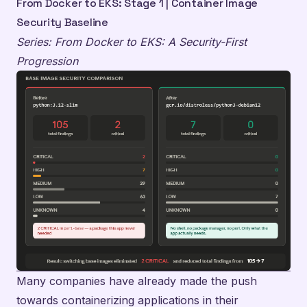
From Docker to EKS: Stage 1 | Container Image
Security Baseline
Series: From Docker to EKS: A Security-First
Progression
Many companies have already made the push
towards containerizing applications in their