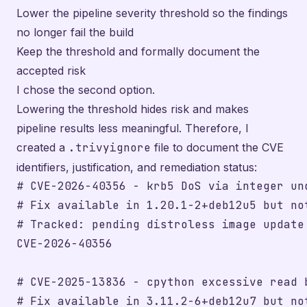
Lower the pipeline severity threshold so the findings
no longer fail the build
Keep the threshold and formally document the
accepted risk
I chose the second option.
Lowering the threshold hides risk and makes
pipeline results less meaningful. Therefore, I
created a
.trivyignore
file to document the CVE
identifiers, justification, and remediation status:
# CVE-2026-40356 - krb5 DoS via integer und
# Fix available in 1.20.1-2+deb12u5 but no
# Tracked: pending distroless image update

CVE-2026-40356

# CVE-2025-13836 - cpython excessive read b
# Fix available in 3.11.2-6+deb12u7 but no