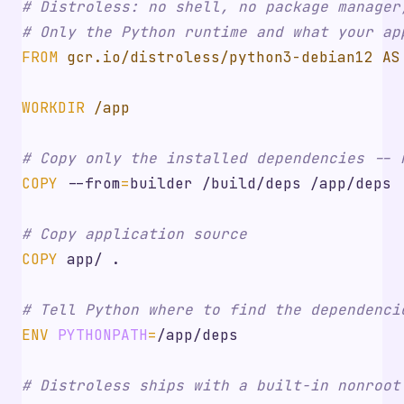
# Distroless: no shell, no package manager
# Only the Python runtime and what your ap
FROM
 gcr.io/distroless/python3-debian12 AS
WORKDIR
 /app
# Copy only the installed dependencies -- 
COPY
 --from
=
builder /build/deps /app/deps
# Copy application source
COPY
 app/ .
# Tell Python where to find the dependenci
ENV
PYTHONPATH
=
/app/deps
# Distroless ships with a built-in nonroot