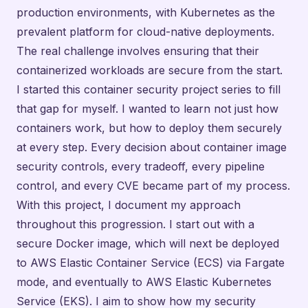
production environments, with Kubernetes as the
prevalent platform for cloud-native deployments.
The real challenge involves ensuring that their
containerized workloads are secure from the start.
I started this container security project series to fill
that gap for myself. I wanted to learn not just how
containers work, but how to deploy them securely
at every step. Every decision about container image
security controls, every tradeoff, every pipeline
control, and every CVE became part of my process.
With this project, I document my approach
throughout this progression. I start out with a
secure Docker image, which will next be deployed
to AWS Elastic Container Service (ECS) via Fargate
mode, and eventually to AWS Elastic Kubernetes
Service (EKS). I aim to show how my security