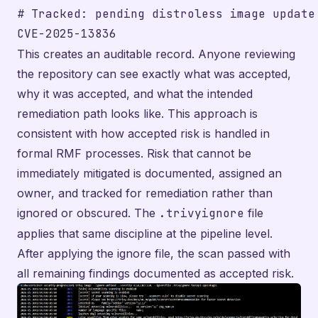
# Tracked: pending distroless image update

This creates an auditable record. Anyone reviewing
the repository can see exactly what was accepted,
why it was accepted, and what the intended
remediation path looks like. This approach is
consistent with how accepted risk is handled in
formal RMF processes. Risk that cannot be
immediately mitigated is documented, assigned an
owner, and tracked for remediation rather than
ignored or obscured. The
.trivyignore
file
applies that same discipline at the pipeline level.
After applying the ignore file, the scan passed with
all remaining findings documented as accepted risk.