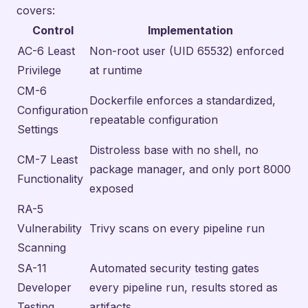
covers:
Control
Implementation
AC-6 Least
Non-root user (UID 65532) enforced
Privilege
at runtime
CM-6
Dockerfile enforces a standardized,
Configuration
repeatable configuration
Settings
Distroless base with no shell, no
CM-7 Least
package manager, and only port 8000
Functionality
exposed
RA-5
Vulnerability
Trivy scans on every pipeline run
Scanning
SA-11
Automated security testing gates
Developer
every pipeline run, results stored as
Testing
artifacts