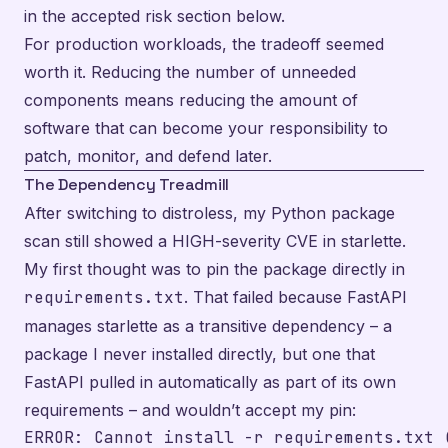
in the accepted risk section below.
For production workloads, the tradeoff seemed
worth it. Reducing the number of unneeded
components means reducing the amount of
software that can become your responsibility to
patch, monitor, and defend later.
The Dependency Treadmill
After switching to distroless, my Python package
scan still showed a HIGH-severity CVE in starlette.
My first thought was to pin the package directly in
requirements.txt
. That failed because FastAPI
manages starlette as a transitive dependency – a
package I never installed directly, but one that
FastAPI pulled in automatically as part of its own
requirements – and wouldn’t accept my pin:
ERROR: Cannot install -r requirements.txt 