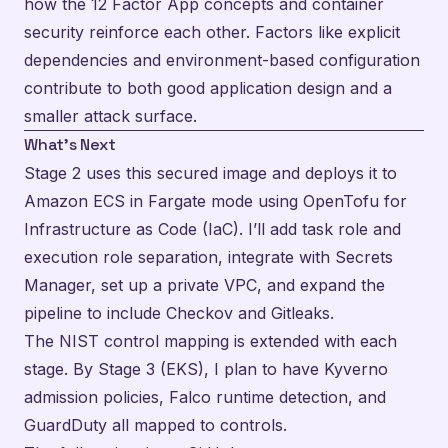
how the 12 Factor App concepts and container
security reinforce each other. Factors like explicit
dependencies and environment-based configuration
contribute to both good application design and a
smaller attack surface.
What’s Next
Stage 2 uses this secured image and deploys it to
Amazon ECS in Fargate mode using OpenTofu for
Infrastructure as Code (IaC). I’ll add task role and
execution role separation, integrate with Secrets
Manager, set up a private VPC, and expand the
pipeline to include Checkov and Gitleaks.
The NIST control mapping is extended with each
stage. By Stage 3 (EKS), I plan to have Kyverno
admission policies, Falco runtime detection, and
GuardDuty all mapped to controls.