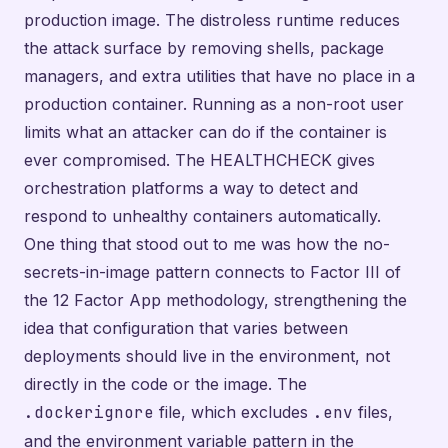
production image. The distroless runtime reduces
the attack surface by removing shells, package
managers, and extra utilities that have no place in a
production container. Running as a non-root user
limits what an attacker can do if the container is
ever compromised. The HEALTHCHECK gives
orchestration platforms a way to detect and
respond to unhealthy containers automatically.
One thing that stood out to me was how the no-
secrets-in-image pattern connects to Factor III of
the 12 Factor App methodology, strengthening the
idea that configuration that varies between
deployments should live in the environment, not
directly in the code or the image. The
.dockerignore
file, which excludes
.env
files,
and the environment variable pattern in the