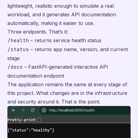
lightweight, realistic enough to simulate a real
workload, and it generates API documentation
automatically, making it easier to use.
Three endpoints. That’s it:
/health
– returns service health status
/status
– returns app name, version, and current
stage
/docs
– FastAPI-generated interactive API
documentation endpoint
The application remains the same at every stage of
this project. What changes are in the infrastructure
and security around it. That is the point.