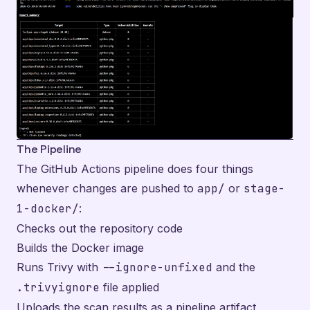
The Pipeline
The GitHub Actions pipeline does four things
whenever changes are pushed to
app/
or
stage-
1-docker/
:
Checks out the repository code
Builds the Docker image
Runs Trivy with
--ignore-unfixed
and the
.trivyignore
file applied
Uploads the scan results as a pipeline artifact