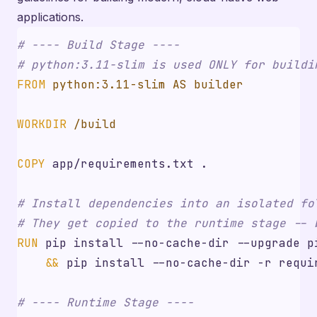
applications.
# ---- Build Stage ----
# python:3.11-slim is used ONLY for buildi
FROM
 python:3.11-slim AS builder
WORKDIR
 /build
COPY
 app/requirements.txt .
# Install dependencies into an isolated fo
# They get copied to the runtime stage -- 
RUN
 pip install --no-cache-dir --upgrade p
&&
 pip install --no-cache-dir -r requi
# ---- Runtime Stage ----