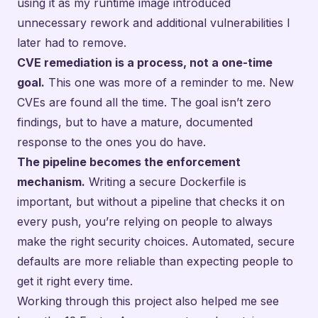
using it as my runtime image introduced
unnecessary rework and additional vulnerabilities I
later had to remove.
CVE remediation is a process, not a one-time
goal.
This one was more of a reminder to me. New
CVEs are found all the time. The goal isn’t zero
findings, but to have a mature, documented
response to the ones you do have.
The pipeline becomes the enforcement
mechanism.
Writing a secure Dockerfile is
important, but without a pipeline that checks it on
every push, you’re relying on people to always
make the right security choices. Automated, secure
defaults are more reliable than expecting people to
get it right every time.
Working through this project also helped me see